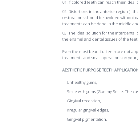
If colored teeth can reach their ideal
Distortions in the anterior region (if
restorations should be avoided without d
treatments can be done in the middle and
The ideal solution for the interdental
the enamel and dental tissues of the teeth
Even the most beautiful teeth are not ap
treatments and small operations on your
AESTHETIC PURPOSE TEETH APPLICATIO
Unhealthy gums,
Smile with gums (Gummy Smile: The cas
Gingival recession,
Irregular gingival edges,
Gingival pigmentation.