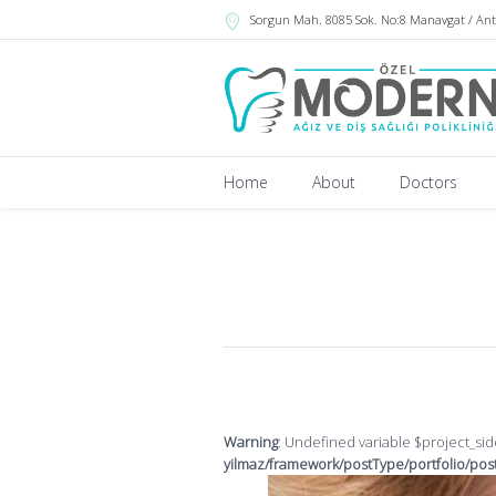
Sorgun Mah. 8085 Sok. No:8 Manavgat / Ant
Home
About
Doctors
Warning
: Undefined variable $project_si
yilmaz/framework/postType/portfolio/pos