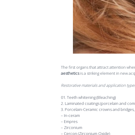
The first organs that attract attention whe
aesthetics
is a striking element in new ac
Restorative materials and application types
Teeth whitening (Bleaching)
2. Laminated coatings (porcelain and com
3. Porcelain-Ceramic crowns and bridges, 
– In-ceram
– Empres
– Zirconium
– Cercon (Zirconium Oxide)