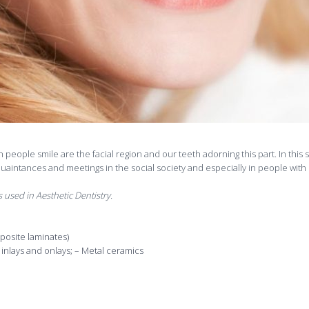
n people smile are the facial region and our teeth adorning this part. In this
quaintances and meetings in the social society and especially in people with 
 used in Aesthetic Dentistry.
posite laminates)
inlays and onlays; – Metal ceramics