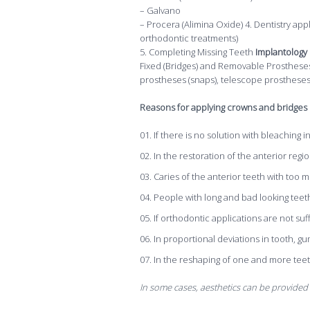
– Galvano
– Procera (Alimina Oxide) 4. Dentistry app
orthodontic treatments)
5. Completing Missing Teeth
Implantology
Fixed (Bridges) and Removable Prostheses: 
prostheses (snaps), telescope prosthese
Reasons for applying crowns and bridges i
If there is no solution with bleaching i
In the restoration of the anterior re
Caries of the anterior teeth with too 
People with long and bad looking teet
If orthodontic applications are not suff
In proportional deviations in tooth, gum
In the reshaping of one and more teeth 
In some cases, aesthetics can be provided