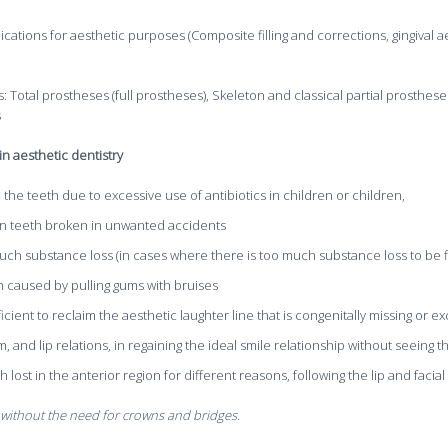
lications for aesthetic purposes (Composite filling and corrections, gingival 
Total prostheses (full prostheses), Skeleton and classical partial prosthese
s
n aesthetic dentistry
n the teeth due to excessive use of antibiotics in children or children,
gion teeth broken in unwanted accidents
much substance loss (in cases where there is too much substance loss to be fi
h caused by pulling gums with bruises
icient to reclaim the aesthetic laughter line that is congenitally missing or e
, and lip relations, in regaining the ideal smile relationship without seeing t
lost in the anterior region for different reasons, following the lip and facial
 without the need for crowns and bridges.