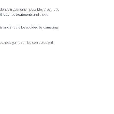
ontic treatment; If possible, prosthetic
 orthodontic treatments
and these
ments and should be avoided by damaging
aesthetic gums can be corrected with