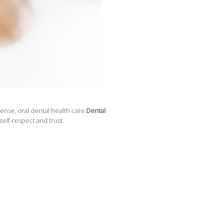
 sense, oral dental health care
Dental
self-respect and trust.