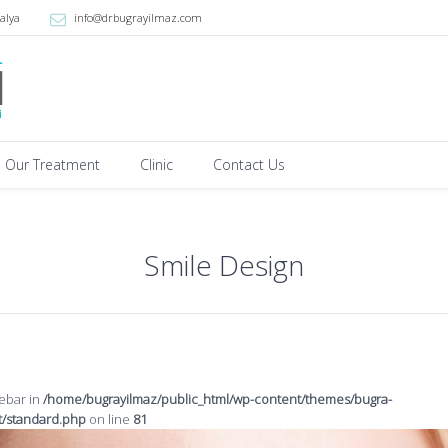
alya
info@drbugrayilmaz.com
Our Treatment
Clinic
Contact Us
Smile Design
debar in
/home/bugrayilmaz/public_html/wp-content/themes/bugra-
t/standard.php
on line
81