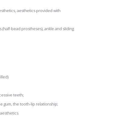
aesthetics, aesthetics provided with
s (half-bead prostheses), ankle and sliding
lled)
xcessive teeth;
he gum, the tooth-lip relationship;
 aesthetics