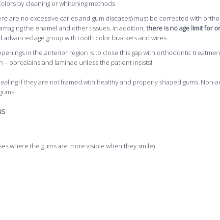
 colors by cleaning or whitening methods
 there are no excessive caries and gum diseases) must be corrected with orthod
amaging the enamel and other tissues. In addition,
there is no age limit for
 advanced age group with tooth color brackets and wires.
 openings in the anterior region is to close this gap with orthodontic treat
 – porcelains and laminae unless the patient insists!
pealing if they are not framed with healthy and properly shaped gums. Non-
 gums
NS
es where the gums are more visible when they smile)